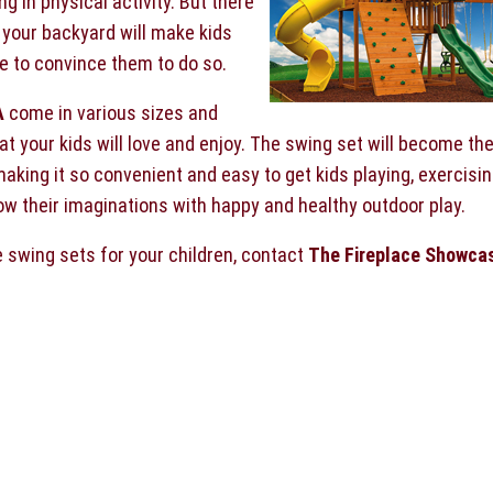
 in physical activity. But there
 your backyard will make kids
ve to convince them to do so.
A
come in various sizes and
at your kids will love and enjoy. The swing set will become th
 making it so convenient and easy to get kids playing, exercisi
row their imaginations with happy and healthy outdoor play.
e swing sets for your children, contact
The Fireplace Showca