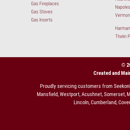
Gas Fireplaces
Napoleo
Gas Stoves
Vermont
Gas Inserts
Harman 
Thelin 
© 2
Created and Mai
Proudly servicing customers from Seekonk, 
Mansfield, Westport, Acushnet, Somerset, MA
Lincoln, Cumberland, Coven