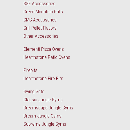
BGE Accessories
Green Mountain Grills
GMG Accessories
Grill Pellet Flavors
Other Accessories
Clementi Pizza Ovens
Hearthstone Patio Ovens
Firepits
Hearthstone Fire Pits
Swing Sets
Classic Jungle Gyms
Dreamscape Jungle Gyms
Dream Jungle Gyms
Supreme Jungle Gyms