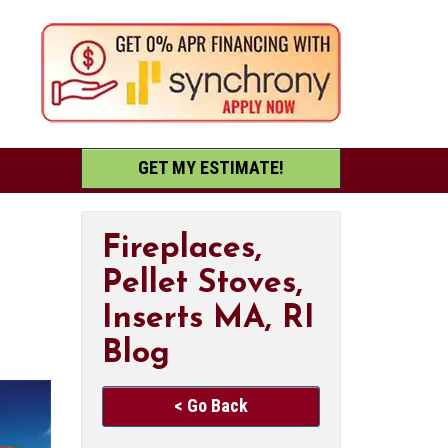
GET MY ESTIMATE!
Fireplaces,
Pellet Stoves,
Inserts MA, RI
Blog
< Go Back