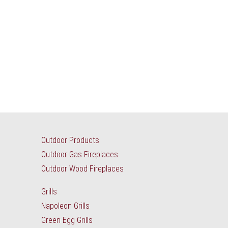
Outdoor Products
Outdoor Gas Fireplaces
Outdoor Wood Fireplaces
Grills
Napoleon Grills
Green Egg Grills