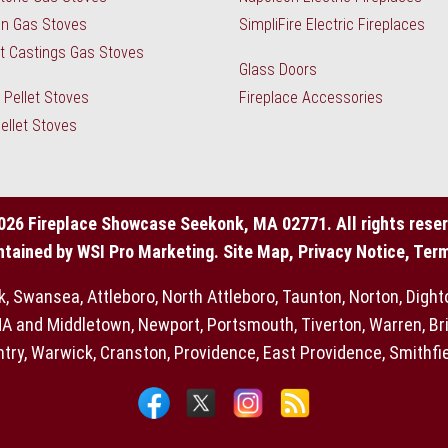
n Gas Stoves
SimpliFire Electric Fireplaces
 Castings Gas Stoves
Glass Doors
Pellet Stoves
Fireplace Accessories
Pellet Stoves
026 Fireplace Showcase Seekonk, MA 02771. All rights reser
ntained by
WSI Pro Marketing
.
Site Map
,
Privacy Notice, Ter
Swansea, Attleboro, North Attleboro, Taunton, Norton, Dighton,
 and Middletown, Newport, Portsmouth, Tiverton, Warren, Bri
try, Warwick, Cranston, Providence, East Providence, Smithfield