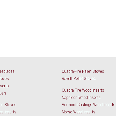
ireplaces
Quadra-Fire Pellet Stoves
Stoves
Ravelli Pellet Stoves
nserts
Quadra-Fire Wood Inserts
uels
Napoleon Wood Inserts
as Stoves
Vermont Castings Wood Inserts
as Inserts
Morso Wood Inserts