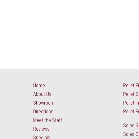
Home
Pellet F
About Us
Pellet 
Showroom
Pellet I
Directions
Pellet F
Meet the Staff
Solas G
Reviews
Solas G
Specials