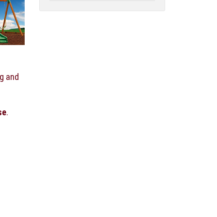
e
ng and
se
.