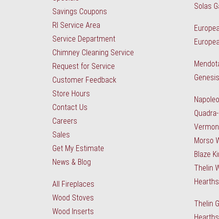
Solas G
Savings Coupons
RI Service Area
Europea
Service Department
Europea
Chimney Cleaning Service
Mendota
Request for Service
Genesis
Customer Feedback
Store Hours
Napole
Contact Us
Quadra-
Careers
Vermon
Sales
Morso 
Get My Estimate
Blaze K
News & Blog
Thelin 
Hearth
All Fireplaces
Wood Stoves
Thelin 
Wood Inserts
Hearths