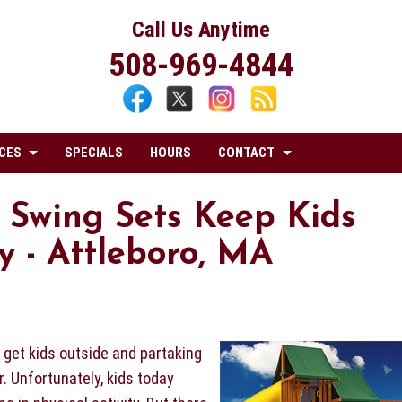
Call Us Anytime
508-969-4844
CES
SPECIALS
HOURS
CONTACT
 Swing Sets Keep Kids
 - Attleboro, MA
o get kids outside and partaking
r. Unfortunately, kids today