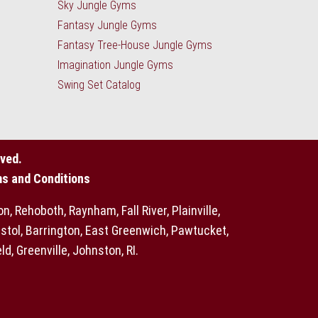
Sky Jungle Gyms
Fantasy Jungle Gyms
Fantasy Tree-House Jungle Gyms
Imagination Jungle Gyms
Swing Set Catalog
ved.
ms and Conditions
 Rehoboth, Raynham, Fall River, Plainville,
stol, Barrington, East Greenwich, Pawtucket,
, Greenville, Johnston, RI.