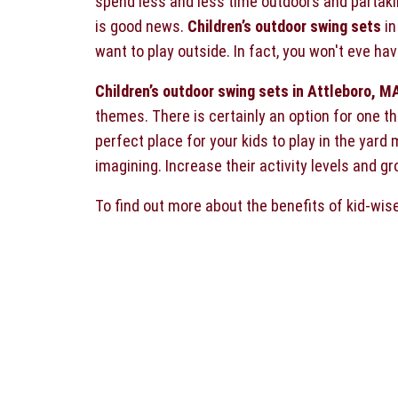
spend less and less time outdoors and partaking
is good news.
Children’s outdoor swing sets
in
want to play outside. In fact, you won't eve ha
Children’s outdoor swing sets in Attleboro, M
themes. There is certainly an option for one th
perfect place for your kids to play in the yard
imagining. Increase their activity levels and g
To find out more about the benefits of kid-wis