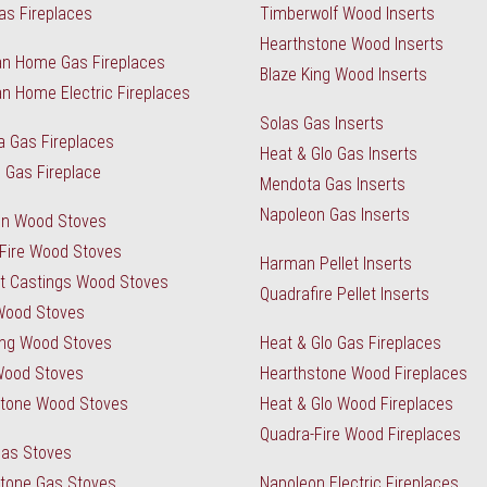
as Fireplaces
Timberwolf Wood Inserts
Hearthstone Wood Inserts
n Home Gas Fireplaces
Blaze King Wood Inserts
n Home Electric Fireplaces
Solas Gas Inserts
 Gas Fireplaces
Heat & Glo Gas Inserts
 Gas Fireplace
Mendota Gas Inserts
Napoleon Gas Inserts
on Wood Stoves
Fire Wood Stoves
Harman Pellet Inserts
t Castings Wood Stoves
Quadrafire Pellet Inserts
Wood Stoves
ing Wood Stoves
Heat & Glo Gas Fireplaces
Wood Stoves
Hearthstone Wood Fireplaces
stone Wood Stoves
Heat & Glo Wood Fireplaces
Quadra-Fire Wood Fireplaces
Gas Stoves
tone Gas Stoves
Napoleon Electric Fireplaces