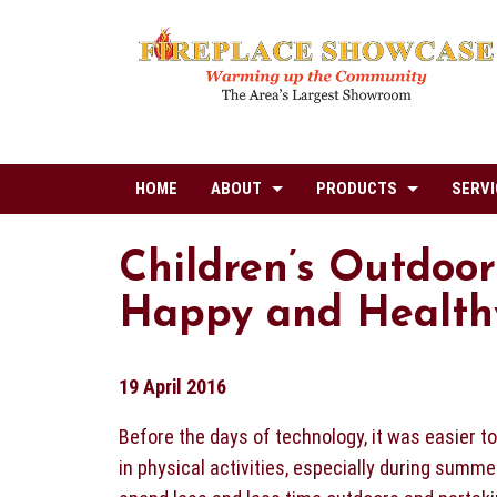
HOME
ABOUT
PRODUCTS
SERVI
Children’s Outdoor
Happy and Healthy
19 April 2016
Before the days of technology, it was easier t
in physical activities, especially during summe